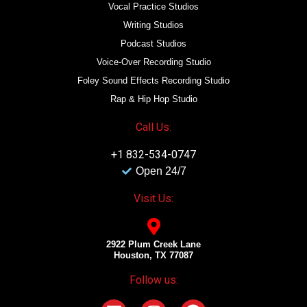
Vocal Practice Studios
Writing Studios
Podcast Studios
Voice-Over Recording Studio
Foley Sound Effects Recording Studio
Rap & Hip Hop Studio
Call Us:
+1 832-534-0747
Open 24/7
Visit Us:
2922 Plum Creek Lane
Houston, TX 77087
Follow us: