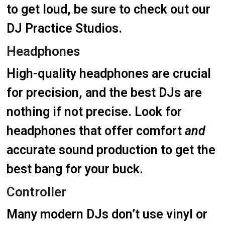
to get loud, be sure to check out our
DJ Practice Studios.
Headphones
High-quality headphones are crucial
for precision, and the best DJs are
nothing if not precise. Look for
headphones that offer comfort
and
accurate sound production to get the
best bang for your buck.
Controller
Many modern DJs don’t use vinyl or