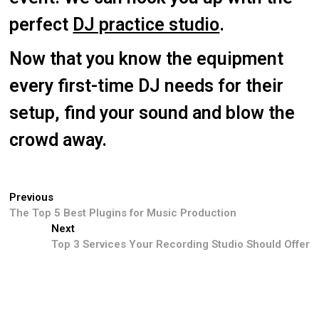
perfect
DJ practice studio
.
Now that you know the equipment
every first-time DJ needs for their
setup, find your sound and blow the
crowd away.
Previous
The Top 5 Best Plugins for Music Production
Next
Top 3 Services Your Recording Studio Should Offer