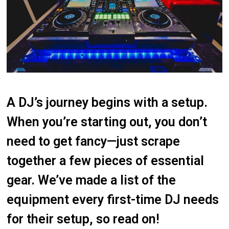
A DJ’s journey begins with a setup.
When you’re starting out, you don’t
need to get fancy—just scrape
together a few pieces of essential
gear. We’ve made a list of the
equipment every first-time DJ needs
for their setup, so read on!