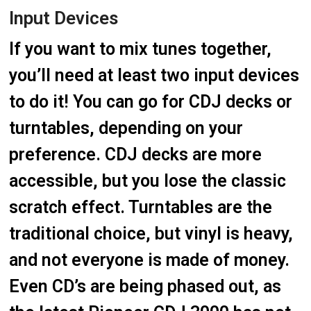
Input Devices
If you want to mix tunes together,
you’ll need at least two input devices
to do it! You can go for CDJ decks or
turntables, depending on your
preference. CDJ decks are more
accessible, but you lose the classic
scratch effect. Turntables are the
traditional choice, but vinyl is heavy,
and not everyone is made of money.
Even CD’s are being phased out, as