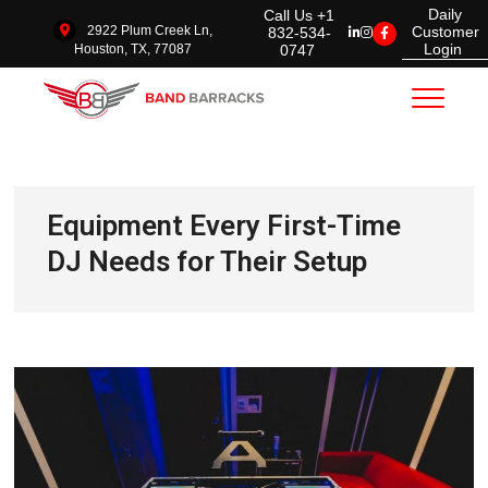
Daily
Call Us +1
2922 Plum Creek Ln,
Customer
832-534-
Login
0747
Houston, TX, 77087
Band Barracks
Equipment Every First-Time
DJ Needs for Their Setup