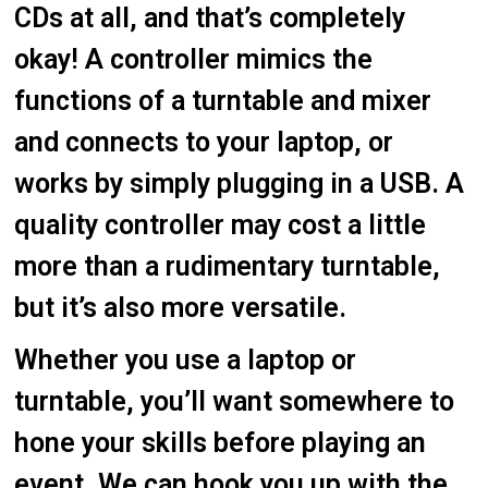
CDs at all, and that’s completely
okay! A controller mimics the
functions of a turntable and mixer
and connects to your laptop, or
works by simply plugging in a USB. A
quality controller may cost a little
more than a rudimentary turntable,
but it’s also more versatile.
Whether you use a laptop or
turntable, you’ll want somewhere to
hone your skills before playing an
event. We can hook you up with the