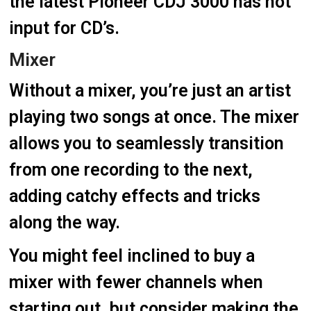
the latest Pioneer CDJ 3000 has not
input for CD’s.
Mixer
Without a mixer, you’re just an artist
playing two songs at once. The mixer
allows you to seamlessly transition
from one recording to the next,
adding catchy effects and tricks
along the way.
You might feel inclined to buy a
mixer with fewer channels when
starting out, but consider making the