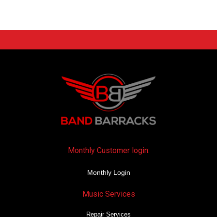
Monthly Customer login:
Monthly Login
Music Services
Repair Services