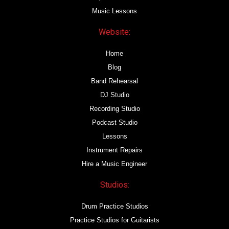
Music Lessons
Website:
Home
Blog
Band Rehearsal
DJ Studio
Recording Studio
Podcast Studio
Lessons
Instrument Repairs
Hire a Music Engineer
Studios:
Drum Practice Studios
Practice Studios for Guitarists