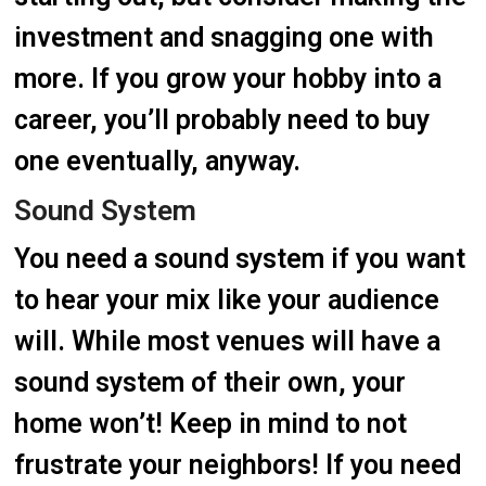
investment and snagging one with
more. If you grow your hobby into a
career, you’ll probably need to buy
one eventually, anyway.
Sound System
You need a sound system if you want
to hear your mix like your audience
will. While most venues will have a
sound system of their own, your
home won’t! Keep in mind to not
frustrate your neighbors! If you need