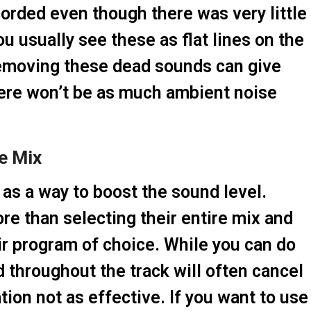
orded even though there was very little
ou usually see these as flat lines on the
 Removing these dead sounds can give
here won’t be as much ambient noise
he Mix
as a way to boost the sound level.
e than selecting their entire mix and
ir program of choice. While you can do
d throughout the track will often cancel
ion not as effective. If you want to use