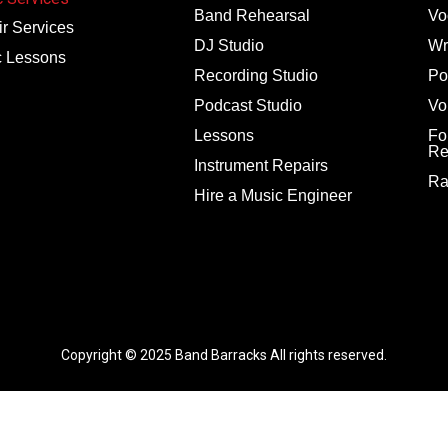
Band Rehearsal
Vo
r Services
DJ Studio
Wr
c Lessons
Recording Studio
Po
Podcast Studio
Vo
Lessons
Fo
Re
Instrument Repairs
Ra
Hire a Music Engineer
Copyright © 2025
Band Barracks
All rights reserved.