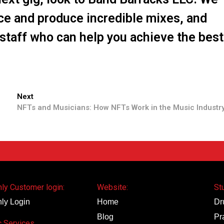
ce and produce incredible mixes, and
staff who can help you achieve the best
Next
NFTs and Musicians: How NFTs Work in the Music Industr
ly Customer login:
Website:
St
ly Login
Home
Dr
Blog
Pr
 Services