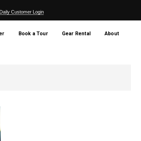
Daily Customer Login
er
Book a Tour
Gear Rental
About