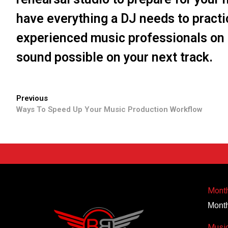
have everything a DJ needs to practi
experienced music professionals on 
sound possible on your next track.
Previous
Ways To Speed Up Your Music Production Workflow
Month
Month
Music