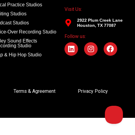
cal Practice Studios
Visit Us:
iting Studios
2922 Plum Creek Lane
dcast Studios
Houston, TX 77087
ice-Over Recording Studio
Follow us:
ley Sound Effects
cording Studio
p & Hip Hop Studio
Terms & Agreement
Privacy Policy