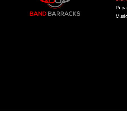
Repai
Musi