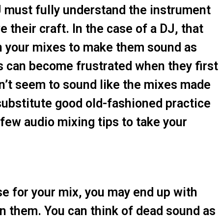
DJ must fully understand the instrument
 their craft. In the case of a DJ, that
 your mixes to make them sound as
s can become frustrated when they first
on’t seem to sound like the mixes made
 substitute good old-fashioned practice
few audio mixing tips to take your
e for your mix, you may end up with
 in them. You can think of dead sound as