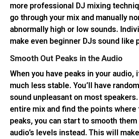
more professional DJ mixing techniq
go through your mix and manually nor
abnormally high or low sounds. Indiv
make even beginner DJs sound like p
Smooth Out Peaks in the Audio
When you have peaks in your audio, i
much less stable. You’ll have random 
sound unpleasant on most speakers. Y
entire mix and find the points where
peaks, you can start to smooth them 
audio’s levels instead. This will ma