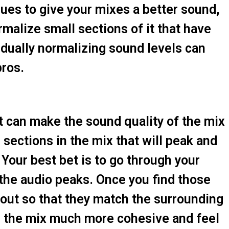
ues to give your mixes a better sound,
malize small sections of it that have
idually normalizing sound levels can
ros.
t can make the sound quality of the mix
sections in the mix that will peak and
our best bet is to go through your
 the audio peaks. Once you find those
out so that they match the surrounding
ke the mix much more cohesive and feel