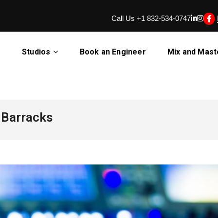
Call Us +1 832-534-0747
d Barracks
Studios
Book an Engineer
Mix and Mast
 Barracks