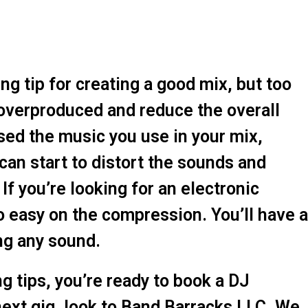
 tip for creating a good mix, but too
overproduced and reduce the overall
sed the music you use in your mix,
can start to distort the sounds and
 If you’re looking for an electronic
o easy on the compression. You’ll have a
ng any sound.
 tips, you’re ready to book a DJ
next gig, look to Band Barracks LLC. We