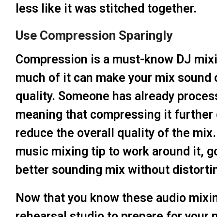
less like it was stitched together.
Use Compression Sparingly
Compression is a must-know DJ mixing
much of it can make your mix sound 
quality. Someone has already proces
meaning that compressing it further 
reduce the overall quality of the mix.
music mixing tip to work around it, g
better sounding mix without distorti
Now that you know these audio mixing
rehearsal studio to prepare for your 