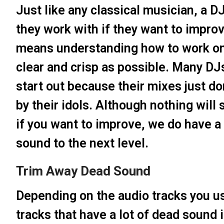
Just like any classical musician, a 
they work with if they want to improve
means understanding how to work on
clear and crisp as possible. Many DJ
start out because their mixes just d
by their idols. Although nothing will
if you want to improve, we do have a 
sound to the next level.
Trim Away Dead Sound
Depending on the audio tracks you us
tracks that have a lot of dead sound