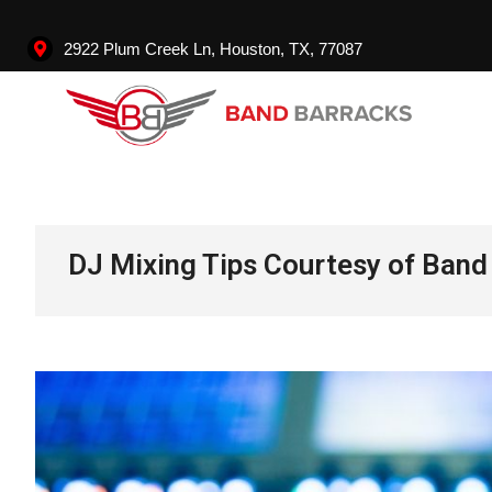
2922 Plum Creek Ln, Houston, TX, 77087
Ban
DJ Mixing Tips Courtesy of Band