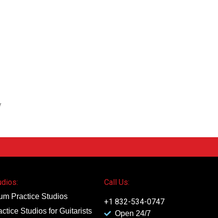
y
udios:
Call Us:
um Practice Studios
+1 832-534-0747
actice Studios for Guitarists
Open 24/7