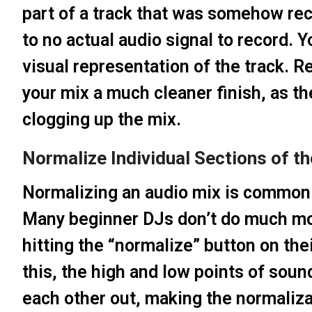
part of a track that was somehow rec
to no actual audio signal to record. Y
visual representation of the track.
your mix a much cleaner finish, as t
clogging up the mix.
Normalize Individual Sections of t
Normalizing an audio mix is common 
Many beginner DJs don’t do much mor
hitting the “normalize” button on the
this, the high and low points of soun
each other out, making the normalizat